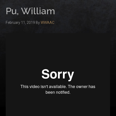
Pu, William
February 11, 2019
By
WWAAC