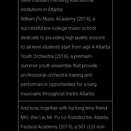
have founded following educational
institutions in Atlanta:
William Pu Music Academy (2014), a
successful pre-college music school
dedicate to providing high quality lessons
to all level students start from age 4.Atlanta
Youth Orchestra (2016), a premium
summer youth ensemble that provide
professional orchestra training and
performance opportunities for young
musicians throughout metro Atlanta.
And now, together with his long-time friend
Mrs. Wei Lin, Mr. Pu co-founded the Atlanta
Festival Academy (2019), a 501 (c)3 non-