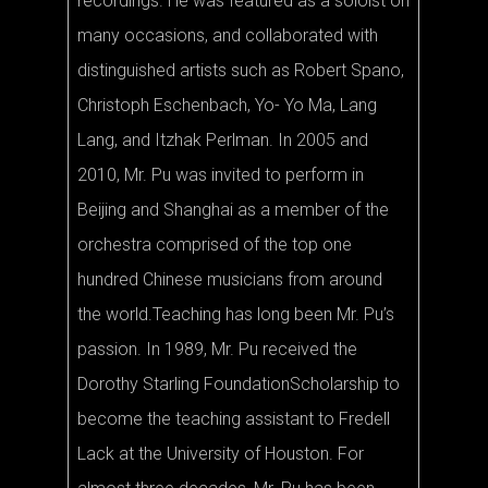
recordings. He was featured as a soloist on
many occasions, and collaborated with
distinguished artists such as Robert Spano,
Christoph Eschenbach, Yo- Yo Ma, Lang
Lang, and Itzhak Perlman. In 2005 and
2010, Mr. Pu was invited to perform in
Beijing and Shanghai as a member of the
orchestra comprised of the top one
hundred Chinese musicians from around
the world.Teaching has long been Mr. Pu’s
passion. In 1989, Mr. Pu received the
Dorothy Starling FoundationScholarship to
become the teaching assistant to Fredell
Lack at the University of Houston. For