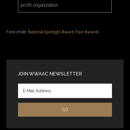
profit organization.
Filed Under:
National Spotlight Award
,
Past Awards
Primary
Sidebar
JOIN WWAAC NEWSLETTER