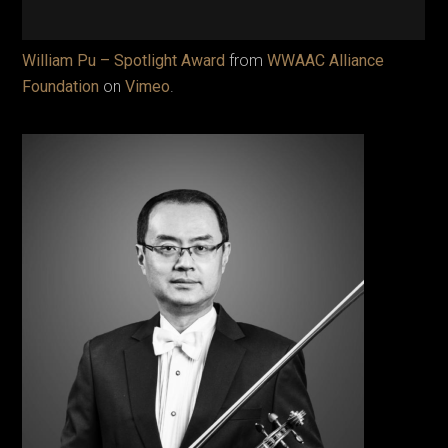
William Pu – Spotlight Award
from
WWAAC Alliance
Foundation
on
Vimeo
.
The
distin
Chine
Ameri
violini
Willia
served
roles 
of the
premi