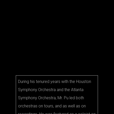
Compe
(MTNA
has r
many
in nat
intern
compe
During his tenured years with the Houston
Symphony Orchestra and the Atlanta
Symphony Orchestra, Mr. Pu led both
orchestras on tours, and as well as on