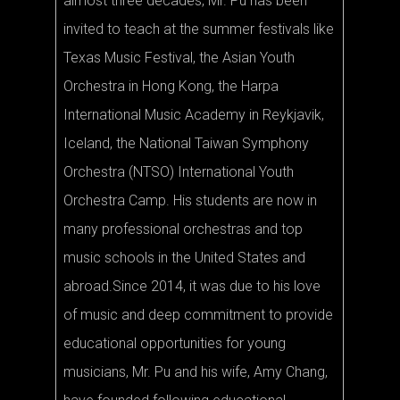
almost three decades, Mr. Pu has been
invited to teach at the summer festivals like
Texas Music Festival, the Asian Youth
Orchestra in Hong Kong, the Harpa
International Music Academy in Reykjavik,
Iceland, the National Taiwan Symphony
Orchestra (NTSO) International Youth
Orchestra Camp. His students are now in
many professional orchestras and top
music schools in the United States and
abroad.Since 2014, it was due to his love
of music and deep commitment to provide
educational opportunities for young
musicians, Mr. Pu and his wife, Amy Chang,