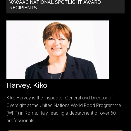
WWAAC NATIONAL SPOTLIGHT AWARD
RECIPIENTS
Harvey, Kiko
Kiko Harvey is the Inspector General and Director of
Oversight at the United Nations World Food Programme
(WFP) in Rome, Italy, leading a department of over 60
professionals…