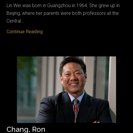
Lin Wei was born in Guangzhou in 1964. She grew up in
Beijing, where her parents were both professors at the
Central…
Lin,
Continue Reading
Wei
Chang, Ron