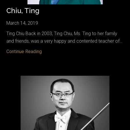
Chiu, Ting
March 14, 2019
Ting Chiu Back in 2003, Ting Chiu, Ms. Ting to her family
and friends, was a very happy and contented teacher of…
Chiu,
Continue Reading
Ting