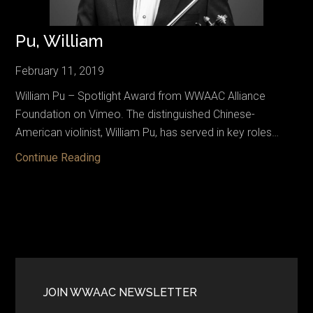
Pu, William
February 11, 2019
William Pu – Spotlight Award from WWAAC Alliance
Foundation on Vimeo. The distinguished Chinese-
American violinist, William Pu, has served in key roles…
Pu,
Continue Reading
William
Primary
Sidebar
JOIN WWAAC NEWSLETTER