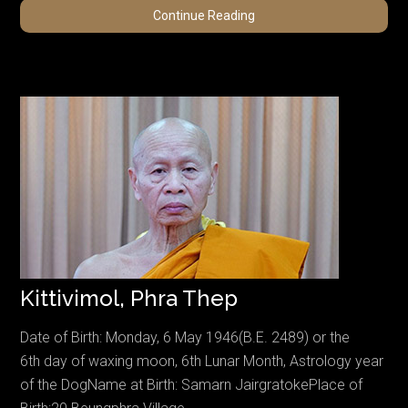
Harvey,
Continue Reading
Kiko
Kittivimol, Phra Thep
Date of Birth: Monday, 6 May 1946(B.E. 2489) or the
6th day of waxing moon, 6th Lunar Month, Astrology year
of the DogName at Birth: Samarn JairgratokePlace of