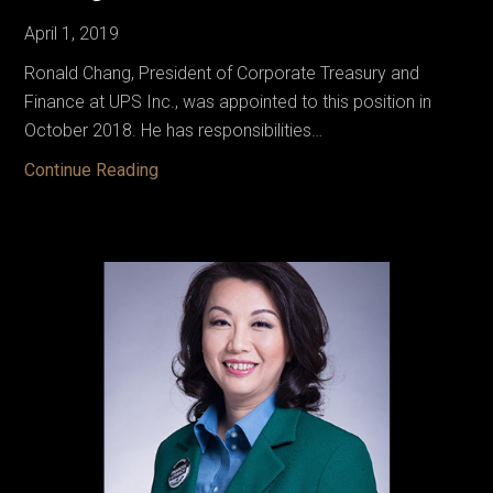
April 1, 2019
Ronald Chang, President of Corporate Treasury and
Finance at UPS Inc., was appointed to this position in
October 2018. He has responsibilities…
Chang,
Continue Reading
Ron