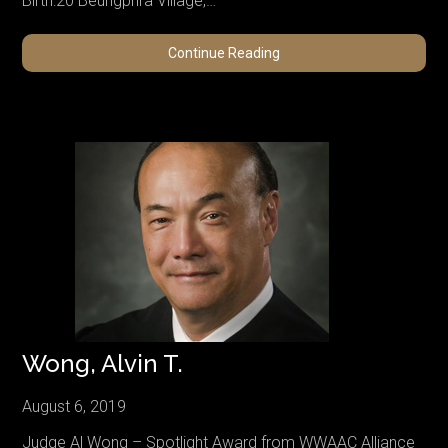
Birth:20 Beungphra Village,…
Kittivimol,
Continue Reading
Phra
Thep
Wong, Alvin T.
August 6, 2019
Judge Al Wong – Spotlight Award from WWAAC Alliance