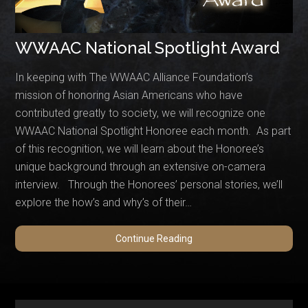
WWAAC National Spotlight Award
In keeping with The WWAAC Alliance Foundation’s
mission of honoring Asian Americans who have
contributed greatly to society, we will recognize one
WWAAC National Spotlight Honoree each month. As part
of this recognition, we will learn about the Honoree’s
unique background through an extensive on-camera
interview. Through the Honorees’ personal stories, we’ll
explore the how’s and why’s of their…
WWAAC
Continue Reading
National
Spotlight
Award