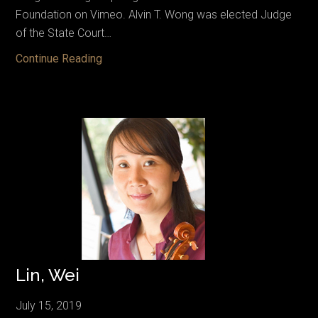
Foundation on Vimeo. Alvin T. Wong was elected Judge
of the State Court…
Wong,
Continue Reading
Alvin
T.
Lin, Wei
July 15, 2019