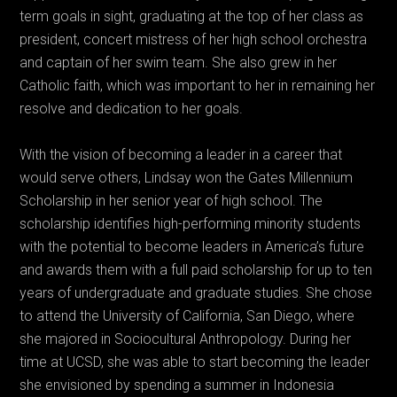
term goals in sight, graduating at the top of her class as
president, concert mistress of her high school orchestra
and captain of her swim team. She also grew in her
Catholic faith, which was important to her in remaining her
resolve and dedication to her goals.
With the vision of becoming a leader in a career that
would serve others, Lindsay won the Gates Millennium
Scholarship in her senior year of high school. The
scholarship identifies high-performing minority students
with the potential to become leaders in America’s future
and awards them with a full paid scholarship for up to ten
years of undergraduate and graduate studies. She chose
to attend the University of California, San Diego, where
she majored in Sociocultural Anthropology. During her
time at UCSD, she was able to start becoming the leader
she envisioned by spending a summer in Indonesia