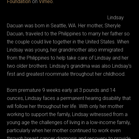
Foundation
on
Vimeo
.
Lindsay
Dacuan was born in Seattle, WA. Her mother, Sheryle
Dacuan, traveled to the Philippines to marry her father so
the couple could live together in the United States. When
Lindsay was young, her grandmother also immigrated
from the Philippines to help take care of Lindsay and her
two older brothers. Lindsay’s grandma was also Lindsay’s
first and greatest roommate throughout her childhood.
Born premature 9 weeks early at 3 pounds and 14
ounces, Lindsay faces a permanent hearing disability that
will follow her throughout her life. With only her mother
working to support the family, Lindsay witnessed from a
young age the challenges of living in a low-income family,
particularly when her mother continued to work even
through breast cancer diagnosis and recovery to provide