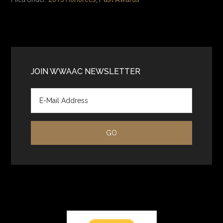
Primary
Sidebar
JOIN WWAAC NEWSLETTER