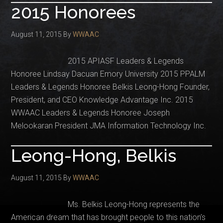
2015 Honorees
August 11, 2015
By
WWAAC
2015 APIASF Leaders & Legends
Honoree Lindsay Dacuan Emory University 2015 PPALM
Leaders & Legends Honoree Belkis Leong-Hong Founder,
President, and CEO Knowledge Advantage Inc. 2015
WWAAC Leaders & Legends Honoree Joseph
Melookaran President JMA Information Technology Inc.
Leong-Hong, Belkis
August 11, 2015
By
WWAAC
Ms. Belkis Leong-Hong represents the
American dream that has brought people to this nation’s