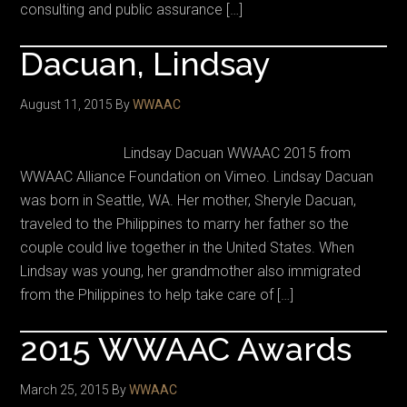
consulting and public assurance […]
Dacuan, Lindsay
August 11, 2015
By
WWAAC
Lindsay Dacuan WWAAC 2015 from
WWAAC Alliance Foundation on Vimeo. Lindsay Dacuan
was born in Seattle, WA. Her mother, Sheryle Dacuan,
traveled to the Philippines to marry her father so the
couple could live together in the United States. When
Lindsay was young, her grandmother also immigrated
from the Philippines to help take care of […]
2015 WWAAC Awards
March 25, 2015
By
WWAAC