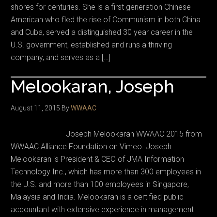
shores for centuries. She is a first generation Chinese
American who fled the rise of Communism in both China
and Cuba, served a distinguished 30 year career in the
U.S. government, established and runs a thriving
company, and serves as a […]
Melookaran, Joseph
August 11, 2015
By
WWAAC
Joseph Melookaran WWAAC 2015 from
WWAAC Alliance Foundation on Vimeo. Joseph
Melookaran is President & CEO of JMA Information
Technology Inc., which has more than 300 employees in
the U.S. and more than 100 employees in Singapore,
Malaysia and India. Melookaran is a certified public
accountant with extensive experience in management