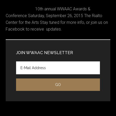
10th annual WWAAC Awards &
Conference Saturday, September 26, 2015 The Rialto
Center for the Arts Stay tuned for more info, or join us on
Facebook to receive updates.
Primary
Sidebar
JOIN WWAAC NEWSLETTER