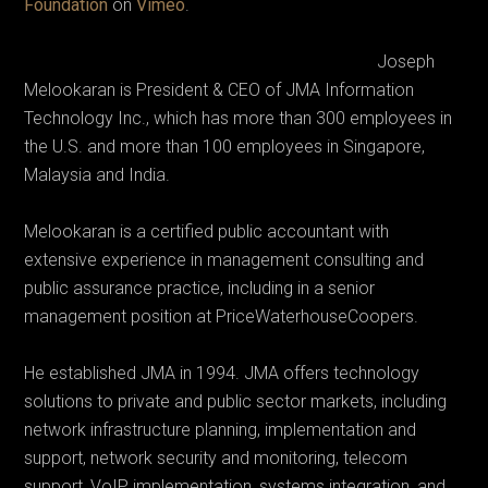
Foundation
on
Vimeo
.
Joseph
Melookaran is President & CEO of JMA Information
Technology Inc., which has more than 300 employees in
the U.S. and more than 100 employees in Singapore,
Malaysia and India.
Melookaran is a certified public accountant with
extensive experience in management consulting and
public assurance practice, including in a senior
management position at PriceWaterhouseCoopers.
He established JMA in 1994. JMA offers technology
solutions to private and public sector markets, including
network infrastructure planning, implementation and
support, network security and monitoring, telecom
support, VoIP implementation, systems integration, and