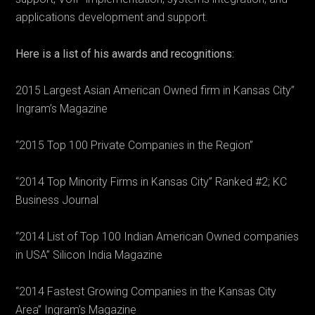
applications development and support.
Here is a list of his awards and recognitions:
2015 Largest Asian American Owned firm in Kansas City”
Ingram’s Magazine
“2015 Top 100 Private Companies in the Region”
“2014 Top Minority Firms in Kansas City” Ranked #2; KC
Business Journal
“2014 List of Top 100 Indian American Owned companies
in USA” Silicon India Magazine
“2014 Fastest Growing Companies in the Kansas City
Area” Ingram’s Magazine