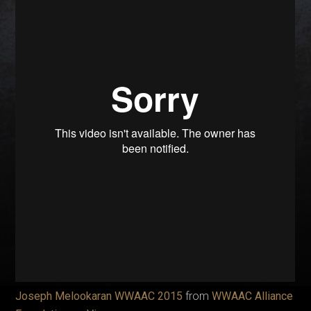
Joseph Melookaran WWAAC 2015
from
WWAAC Alliance