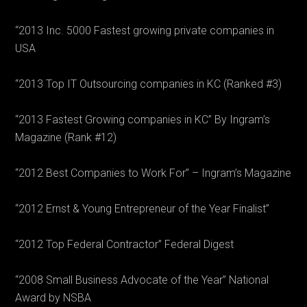
“2013 Inc. 5000 Fastest growing private companies in
USA
“2013 Top IT Outsourcing companies in KC (Ranked #3)
“2013 Fastest Growing companies in KC” By Ingram’s
Magazine (Rank #12)
“2012 Best Companies to Work For” – Ingram’s Magazine
“2012 Ernst & Young Entrepreneur of the Year Finalist”
“2012 Top Federal Contractor” Federal Digest
“2008 Small Business Advocate of the Year” National
Award by NSBA