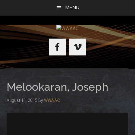
Skip
Skip
MENU
to
to
main
primary
content
sidebar
WWAAC
Melookaran, Joseph
August 11, 2015
By
WWAAC