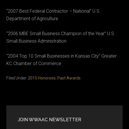
“2007 Best Federal Contractor – National” U.S.
Department of Agriculture
“2006 MBE Small Business Champion of the Year” U.S.
Small Business Administration
“2004 Top 10 Small Businesses in Kansas City” Greater
KC Chamber of Commerce
Filed Under:
2015 Honorees
,
Past Awards
Primary
Sidebar
JOIN WWAAC NEWSLETTER